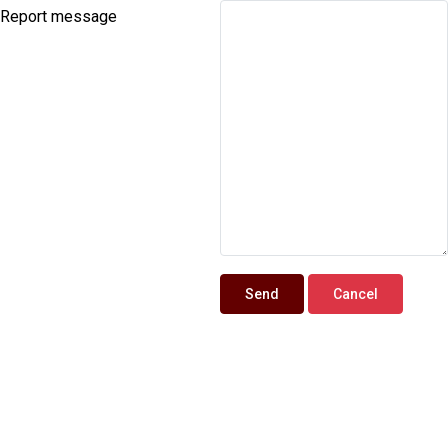
Report message
Send
Cancel