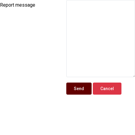
Report message
Send
Cancel