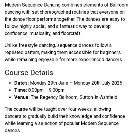
Modern Sequence Dancing combines elements of Ballroom
dancing with set choreographed routines that everyone on
the dance floor performs together. The dances are easy to
follow, highly social, and a fantastic way to develop
confidence, musicality, and floorcraft.
Unlike freestyle dancing, sequence dances follow a
repeated pattern, making them accessible for beginners
while remaining enjoyable for more experienced dancers.
Course Details
Dates:
Monday 29th June – Monday 20th July 2026
Time:
8:00pm – 9:00pm
Venue:
The Regency Ballroom, Sutton-in-Ashfield
The course will be taught over four weeks, allowing
dancers to gradually build their knowledge and confidence
while learning a selection of popular Modern Sequence
dances.