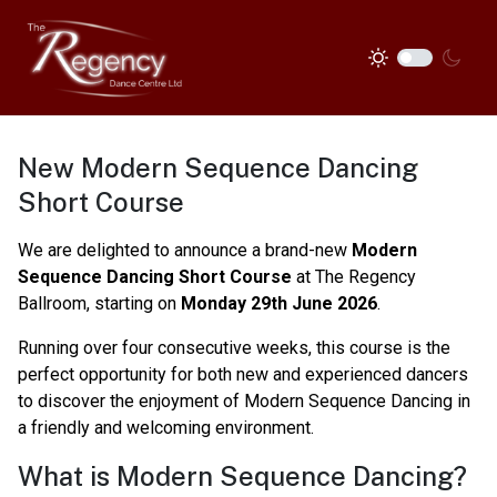
New Modern Sequence Dancing
Short Course
We are delighted to announce a brand-new
Modern
Sequence Dancing Short Course
at The Regency
Ballroom, starting on
Monday 29th June 2026
.
Running over four consecutive weeks, this course is the
perfect opportunity for both new and experienced dancers
to discover the enjoyment of Modern Sequence Dancing in
a friendly and welcoming environment.
What is Modern Sequence Dancing?