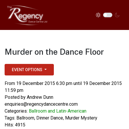
Murder on the Dance Floor
EVENT OPTIONS
From 19 December 2015 6:30 pm until 19 December 2015
11:59 pm
Posted by
Andrew Dunn
enquiries@regencydancecentre.com
Categories:
Ballroom and Latin-American
Tags:
Ballroom
,
Dinner Dance
,
Murder Mystery
Hits: 4915