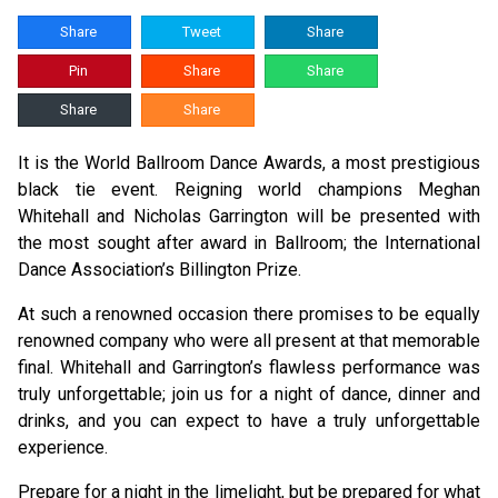
Share
Tweet
Share
Pin
Share
Share
Share
Share
It is the World Ballroom Dance Awards, a most prestigious
black tie event. Reigning world champions Meghan
Whitehall and Nicholas Garrington will be presented with
the most sought after award in Ballroom; the International
Dance Association’s Billington Prize.
At such a renowned occasion there promises to be equally
renowned company who were all present at that memorable
final. Whitehall and Garrington’s flawless performance was
truly unforgettable; join us for a night of dance, dinner and
drinks, and you can expect to have a truly unforgettable
experience.
Prepare for a night in the limelight, but be prepared for what