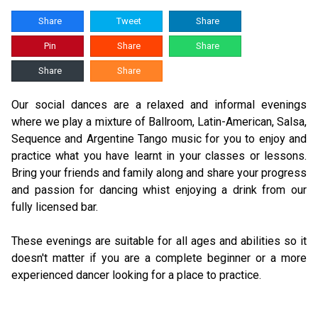
Share
Tweet
Share
Pin
Share
Share
Share
Share
Our social dances are a relaxed and informal evenings
where we play a mixture of Ballroom, Latin-American, Salsa,
Sequence and Argentine Tango music for you to enjoy and
practice what you have learnt in your classes or lessons.
Bring your friends and family along and share your progress
and passion for dancing whist enjoying a drink from our
fully licensed bar.
These evenings are suitable for all ages and abilities so it
doesn't matter if you are a complete beginner or a more
experienced dancer looking for a place to practice.