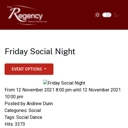
Friday Social Night
EVENT OPTIONS
From 12 November 2021 8:00 pm until 12 November 2021
10:00 pm
Posted by
Andrew Dunn
Categories:
Social
Tags:
Social Dance
Hits: 3373