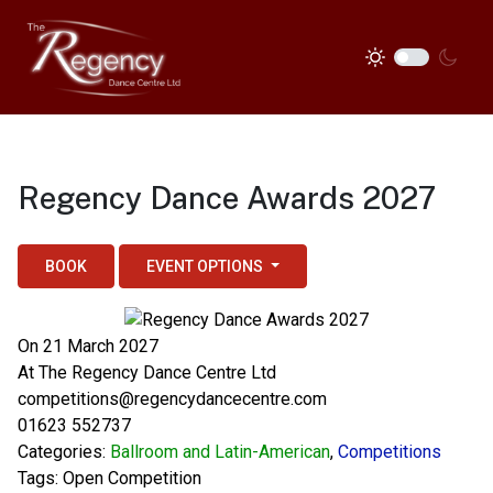
Regency Dance Awards 2027
BOOK
EVENT OPTIONS
On 21 March 2027
At
The Regency Dance Centre Ltd
competitions@regencydancecentre.com
01623 552737
Categories:
Ballroom and Latin-American
,
Competitions
Tags:
Open Competition