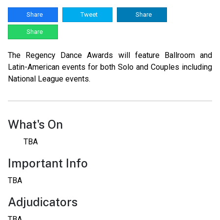
Share
Tweet
Share
Share
The Regency Dance Awards will feature Ballroom and
Latin-American events for both Solo and Couples including
National League events.
What's On
TBA
Important Info
TBA
Adjudicators
TBA