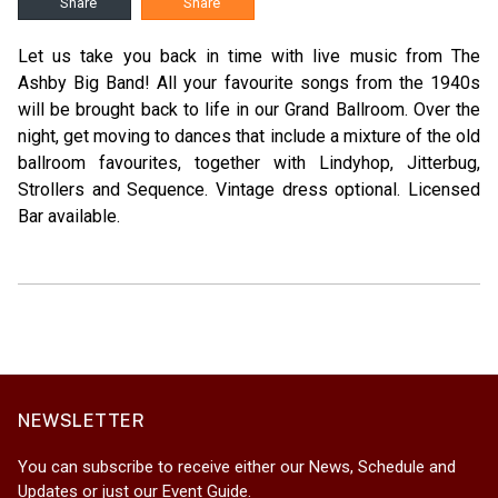
Share
Share
Let us take you back in time with live music from The
Ashby Big Band! All your favourite songs from the 1940s
will be brought back to life in our Grand Ballroom. Over the
night, get moving to dances that include a mixture of the old
ballroom favourites, together with Lindyhop, Jitterbug,
Strollers and Sequence. Vintage dress optional. Licensed
Bar available.
NEWSLETTER
You can subscribe to receive either our News, Schedule and
Updates or just our Event Guide.