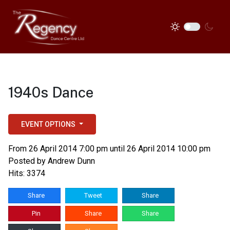
1940s Dance
EVENT OPTIONS
From 26 April 2014 7:00 pm until 26 April 2014 10:00 pm
Posted by
Andrew Dunn
Hits: 3374
Share
Tweet
Share
Pin
Share
Share