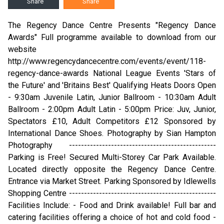
Share
Share
The Regency Dance Centre Presents "Regency Dance
Awards" Full programme available to download from our
website
http://www.regencydancecentre.com/events/event/118-
regency-dance-awards National League Events 'Stars of
the Future' and 'Britains Best' Qualifying Heats Doors Open
- 9:30am Juvenile Latin, Junior Ballroom - 10:30am Adult
Ballroom - 2:00pm Adult Latin - 5:00pm Price: Juv, Junior,
Spectators £10, Adult Competitors £12 Sponsored by
International Dance Shoes. Photography by Sian Hampton
Photography -------------------------------------------------
Parking is Free! Secured Multi-Storey Car Park Available.
Located directly opposite the Regency Dance Centre.
Entrance via Market Street. Parking Sponsored by Idlewells
Shopping Centre -------------------------------------------------
Facilities Include: - Food and Drink available! Full bar and
catering facilities offering a choice of hot and cold food -