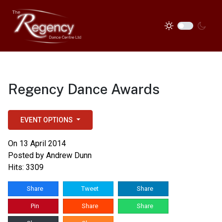
Regency Dance Awards
EVENT OPTIONS
On 13 April 2014
Posted by
Andrew Dunn
Hits: 3309
Share
Tweet
Share
Pin
Share
Share