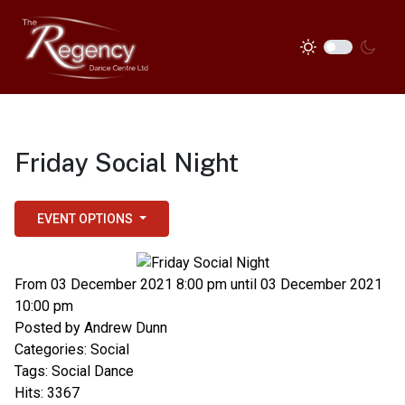
Friday Social Night
EVENT OPTIONS
From 03 December 2021 8:00 pm until 03 December 2021
10:00 pm
Posted by
Andrew Dunn
Categories:
Social
Tags:
Social Dance
Hits: 3367