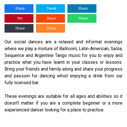
Share
Tweet
Share
Pin
Share
Share
Share
Share
Our social dances are a relaxed and informal evenings
where we play a mixture of Ballroom, Latin-American, Salsa,
Sequence and Argentine Tango music for you to enjoy and
practice what you have learnt in your classes or lessons.
Bring your friends and family along and share your progress
and passion for dancing whist enjoying a drink from our
fully licensed bar.
These evenings are suitable for all ages and abilities so it
doesn't matter if you are a complete beginner or a more
experienced dancer looking for a place to practice.