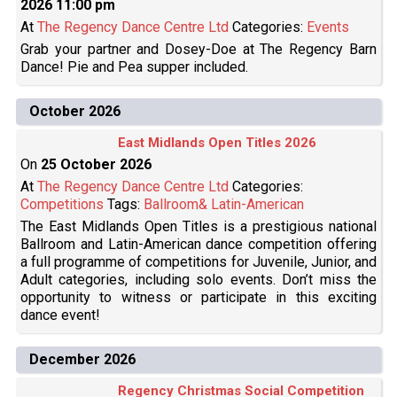
2026 11:00 pm
At
The Regency Dance Centre Ltd
Categories:
Events
Grab your partner and Dosey-Doe at The Regency Barn
Dance! Pie and Pea supper included.
October 2026
East Midlands Open Titles 2026
On
25 October 2026
At
The Regency Dance Centre Ltd
Categories:
Competitions
Tags:
Ballroom& Latin-American
The East Midlands Open Titles is a prestigious national
Ballroom and Latin-American dance competition offering
a full programme of competitions for Juvenile, Junior, and
Adult categories, including solo events. Don’t miss the
opportunity to witness or participate in this exciting
dance event!
December 2026
Regency Christmas Social Competition