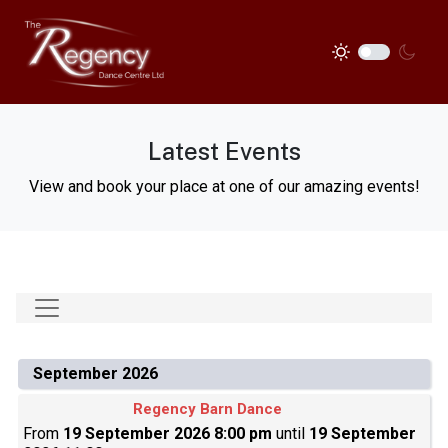
Latest Events
View and book your place at one of our amazing events!
September 2026
Regency Barn Dance
From
19 September 2026 8:00 pm
until
19 September