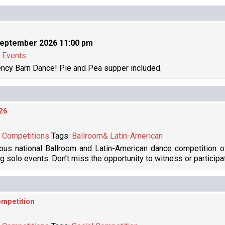
September 2026 11:00 pm
:
Events
ncy Barn Dance! Pie and Pea supper included.
26
:
Competitions
Tags:
Ballroom& Latin-American
ous national Ballroom and Latin-American dance competition o
ng solo events. Don’t miss the opportunity to witness or participa
mpetition