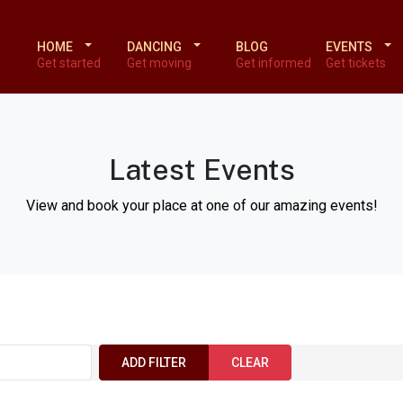
HOME
DANCING
BLOG
EVENTS
Get started
Get moving
Get informed
Get tickets
Latest Events
View and book your place at one of our amazing events!
ADD FILTER
CLEAR