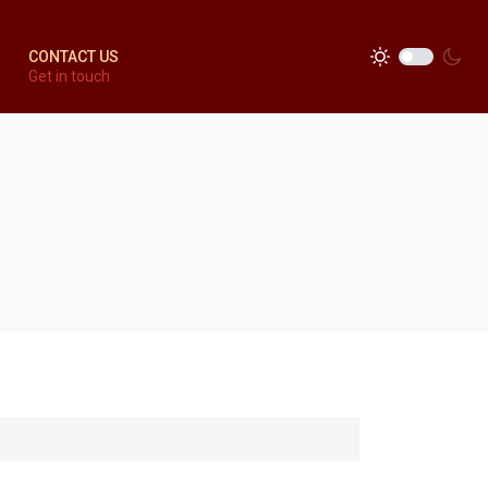
CONTACT US
Get in touch