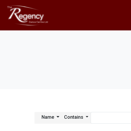
Name
Contains