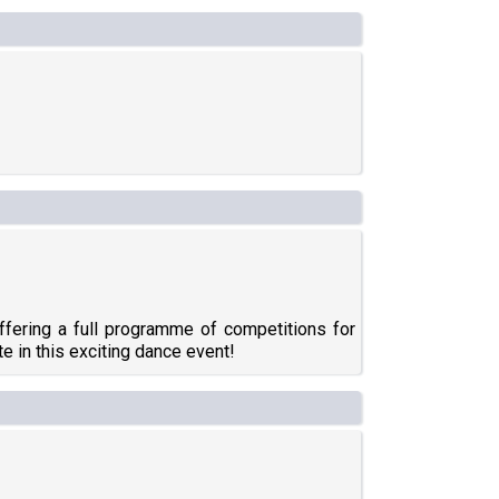
ffering a full programme of competitions for
te in this exciting dance event!