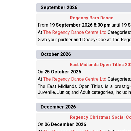
September 2026
Regency Barn Dance
From
19 September 2026 8:00 pm
until
19 
At
The Regency Dance Centre Ltd
Categories
Grab your partner and Dosey-Doe at The Rege
October 2026
East Midlands Open Titles 20
On
25 October 2026
At
The Regency Dance Centre Ltd
Categories
The East Midlands Open Titles is a prestigi
Juvenile, Junior, and Adult categories, includi
December 2026
Regency Christmas Social Co
On
06 December 2026