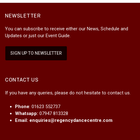
NEWSLETTER
You can subscribe to receive either our News, Schedule and
Updates or just our Event Guide.
SIGN UP TO NEWSLETTER
CONTACT US
If you have any queries, please do not hesitate to contact us.
Phone
: 01623 552737
Whatsapp:
07947 813328
Email:
enquiries@regencydancecentre.com