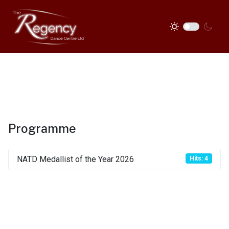
Programme
NATD Medallist of the Year 2026
Hits: 4