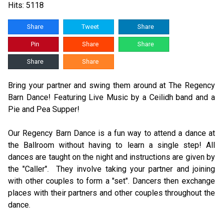
Hits: 5118
Share
Tweet
Share
Pin
Share
Share
Share
Share
Bring your partner and swing them around at The Regency
Barn Dance! Featuring Live Music by a Ceilidh band and a
Pie and Pea Supper!
Our Regency Barn Dance is a fun way to attend a dance at
the Ballroom without having to learn a single step! All
dances are taught on the night and instructions are given by
the "Caller". They involve taking your partner and joining
with other couples to form a "set". Dancers then exchange
places with their partners and other couples throughout the
dance.