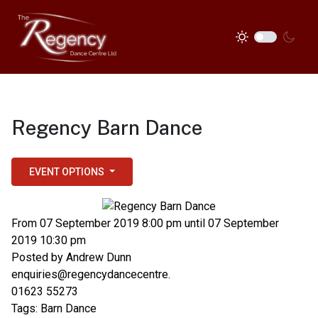
Regency Barn Dance
EVENT OPTIONS
From 07 September 2019 8:00 pm until 07 September
2019 10:30 pm
Posted by
Andrew Dunn
enquiries@regencydancecentre.
01623 55273
Tags:
Barn Dance