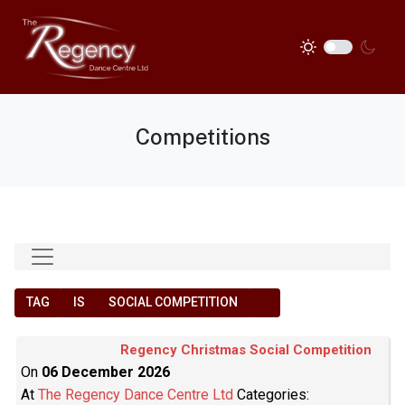
Competitions
TAG
IS
SOCIAL COMPETITION
Regency Christmas Social Competition
On
06 December 2026
At
The Regency Dance Centre Ltd
Categories: