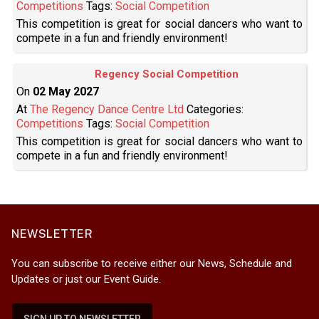
Competitions
Tags:
Social Competition
This competition is great for social dancers who want to
compete in a fun and friendly environment!
Regency Social Competition
On
02 May 2027
At
The Regency Dance Centre Ltd
Categories:
Competitions
Tags:
Social Competition
This competition is great for social dancers who want to
compete in a fun and friendly environment!
NEWSLETTER
You can subscribe to receive either our News, Schedule and
Updates or just our Event Guide.
SIGN UP TO NEWSLETTER