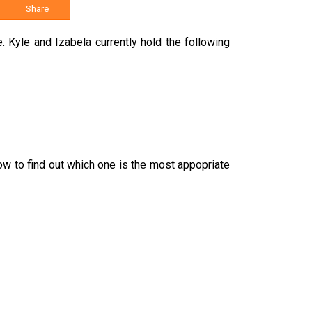
Share
 Kyle and Izabela currently hold the following
w to find out which one is the most appopriate