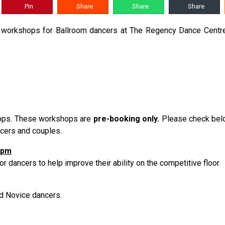
Pin
Share
Share
Share
g workshops for Ballroom dancers at The Regency Dance Centre.
hops. These workshops are
pre-booking only.
Please check belo
ancers and couples.
0pm
r dancers to help improve their ability on the competitive floor.
nd Novice dancers.