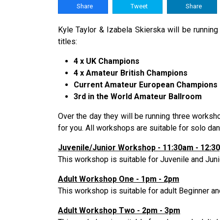
Share
Tweet
Share
Kyle Taylor & Izabela Skierska will be runnin
titles:
4 x UK Champions
4 x Amateur British Champions
Current Amateur European Champions
3rd in the World Amateur Ballroom
Over the day they will be running three works
for you. All workshops are suitable for solo d
Juvenile/Junior Workshop - 11:30am - 12:3
This workshop is suitable for Juvenile and Junio
Adult Workshop One - 1pm - 2pm
This workshop is suitable for adult Beginner a
Adult Workshop Two - 2pm - 3pm