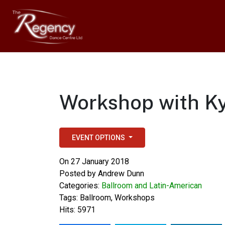
Workshop with Ky
EVENT OPTIONS
On 27 January 2018
Posted by
Andrew Dunn
Categories:
Ballroom and Latin-American
Tags:
Ballroom
,
Workshops
Hits: 5971