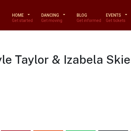
HOME
DANCING
BLOG
EVENTS
Get started
Get moving
Get informed
Get tickets
le Taylor & Izabela Ski