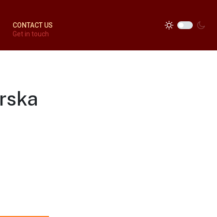
CONTACT US
Get in touch
erska