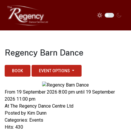
Regency Barn Dance
BOOK
EVENT OPTIONS
From 19 September 2026 8:00 pm until 19 September
2026 11:00 pm
At
The Regency Dance Centre Ltd
Posted by
Kim Dunn
Categories:
Events
Hits: 430