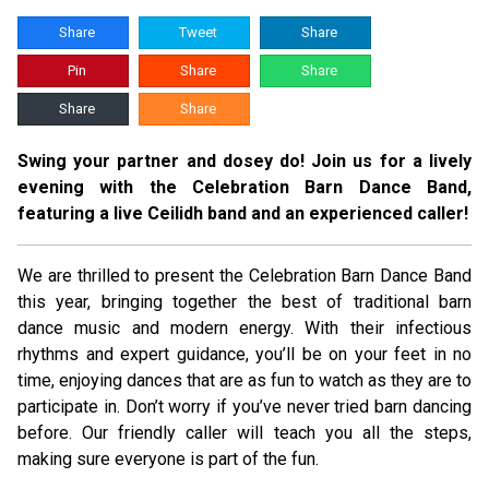
Share
Tweet
Share
Pin
Share
Share
Share
Share
Swing your partner and dosey do! Join us for a lively
evening with the Celebration Barn Dance Band,
featuring a live Ceilidh band and an experienced caller!
We are thrilled to present the Celebration Barn Dance Band
this year, bringing together the best of traditional barn
dance music and modern energy. With their infectious
rhythms and expert guidance, you’ll be on your feet in no
time, enjoying dances that are as fun to watch as they are to
participate in. Don’t worry if you’ve never tried barn dancing
before. Our friendly caller will teach you all the steps,
making sure everyone is part of the fun.