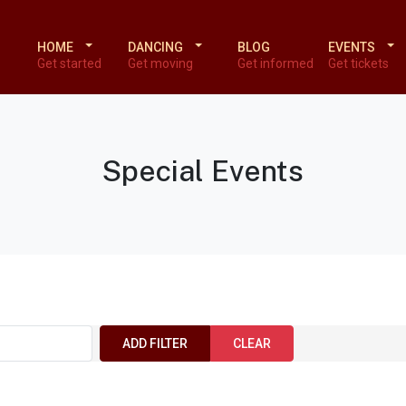
HOME
DANCING
BLOG
EVENTS
Get started
Get moving
Get informed
Get tickets
Special Events
ADD FILTER
CLEAR