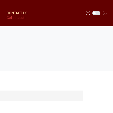
CONTACT US
Get in touch