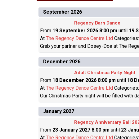
September 2026
Regency Barn Dance
From
19 September 2026 8:00 pm
until
19 
At
The Regency Dance Centre Ltd
Categories
Grab your partner and Dosey-Doe at The Rege
December 2026
Adult Christmas Party Night
From
18 December 2026 8:00 pm
until
18 D
At
The Regency Dance Centre Ltd
Categories
Our Christmas Party night will be filled with 
January 2027
Regency Anniversary Ball 20
From
23 January 2027 8:00 pm
until
23 Janu
At
The Regency Dance Centre Ltd
Categories