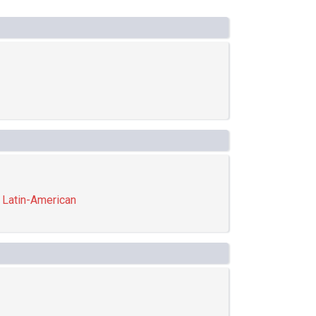
,
Latin-American