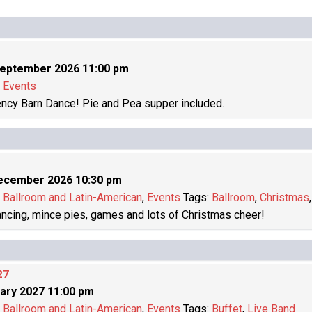
September 2026 11:00 pm
:
Events
ncy Barn Dance! Pie and Pea supper included.
ecember 2026 10:30 pm
:
Ballroom and Latin-American
,
Events
Tags:
Ballroom
,
Christmas
dancing, mince pies, games and lots of Christmas cheer!
27
ary 2027 11:00 pm
:
Ballroom and Latin-American
,
Events
Tags:
Buffet
,
Live Band