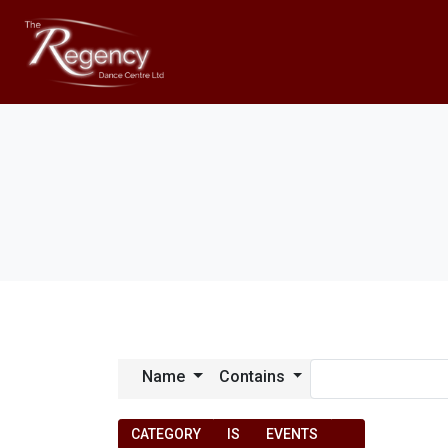
Name
Contains
CATEGORY
IS
EVENTS