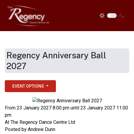
Regency Anniversary Ball
2027
EVENT OPTIONS
From 23 January 2027 8:00 pm until 23 January 2027 11:00
pm
At
The Regency Dance Centre Ltd
Posted by
Andrew Dunn