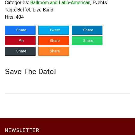
Categories:
Ballroom and Latin-American
,
Events
Tags:
Buffet
,
Live Band
Hits: 404
Share
Tweet
Share
Pin
Share
Share
Share
Share
Save The Date!
NEWSLETTER