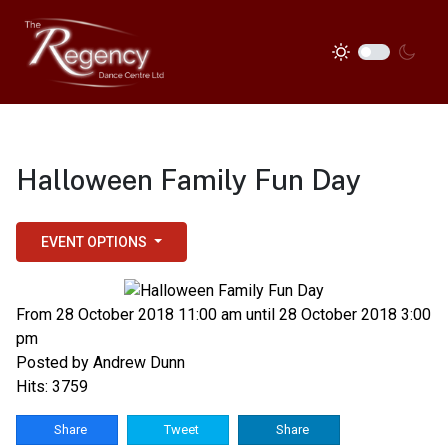
Halloween Family Fun Day
EVENT OPTIONS
From 28 October 2018 11:00 am until 28 October 2018 3:00
pm
Posted by
Andrew Dunn
Hits: 3759
Share
Tweet
Share