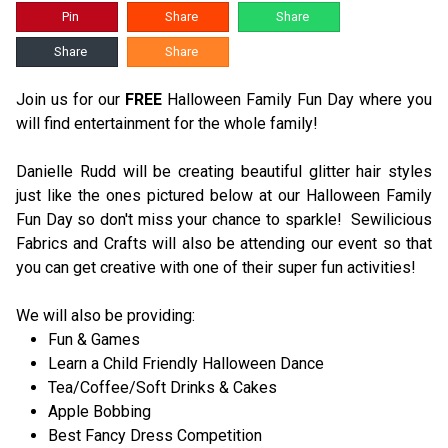
Pin
Share
Share
Share
Share
Join us for our
FREE
Halloween Family Fun Day where you
will find entertainment for the whole family!
Danielle Rudd will be creating beautiful glitter hair styles
just like the ones pictured below at our Halloween Family
Fun Day so don't miss your chance to sparkle! Sewilicious
Fabrics and Crafts will also be attending our event so that
you can get creative with one of their super fun activities!
We will also be providing:
Fun & Games
Learn a Child Friendly Halloween Dance
Tea/Coffee/Soft Drinks & Cakes
Apple Bobbing
Best Fancy Dress Competition