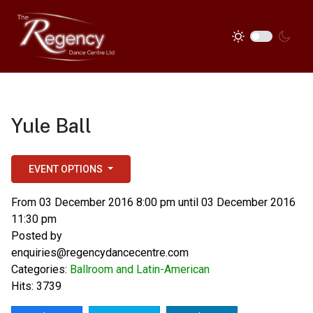
Yule Ball
EVENT OPTIONS
From 03 December 2016 8:00 pm until 03 December 2016
11:30 pm
Posted by
enquiries@regencydancecentre.com
Categories:
Ballroom and Latin-American
Hits: 3739