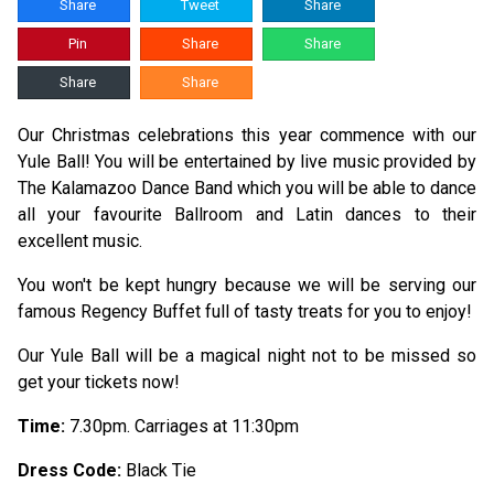
Share
Tweet
Share
Pin
Share
Share
Share
Share
Our Christmas celebrations this year commence with our
Yule Ball! You will be entertained by live music provided by
The Kalamazoo Dance Band which you will be able to dance
all your favourite Ballroom and Latin dances to their
excellent music.
You won't be kept hungry because we will be serving our
famous Regency Buffet full of tasty treats for you to enjoy!
Our Yule Ball will be a magical night not to be missed so
get your tickets now!
Time:
7.30pm. Carriages at 11:30pm
Dress Code:
Black Tie