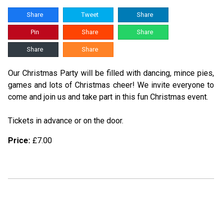
Share
Tweet
Share
Pin
Share
Share
Share
Share
Our Christmas Party will be filled with dancing, mince pies,
games and lots of Christmas cheer! We invite everyone to
come and join us and take part in this fun Christmas event.
Tickets in advance or on the door.
Price:
£7.00