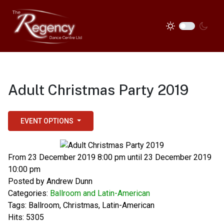
Adult Christmas Party 2019
EVENT OPTIONS
From 23 December 2019 8:00 pm until 23 December 2019
10:00 pm
Posted by
Andrew Dunn
Categories:
Ballroom and Latin-American
Tags:
Ballroom
,
Christmas
,
Latin-American
Hits: 5305