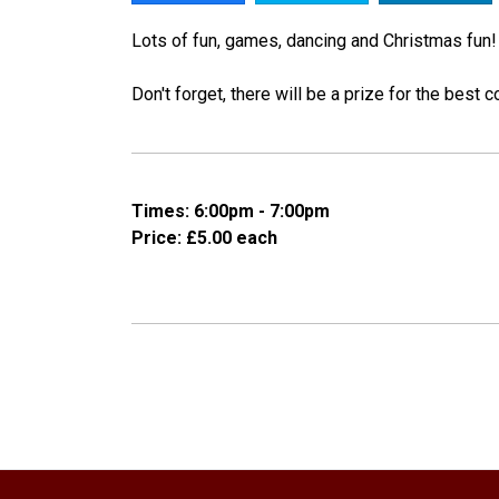
Lots of fun, games, dancing and Christmas fun
Don't forget, there will be a prize for the best
Times: 6:00pm - 7:00pm
Price: £5.00 each