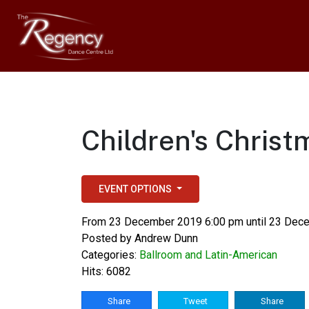
Children's Chris
EVENT OPTIONS
From 23 December 2019 6:00 pm until 23 Dec
Posted by
Andrew Dunn
Categories:
Ballroom and Latin-American
Hits: 6082
Share
Tweet
Share