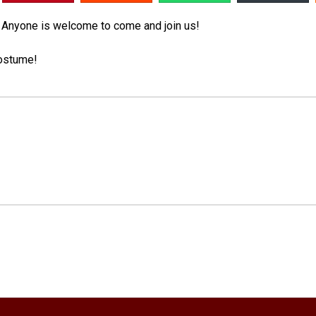
! Anyone is welcome to come and join us!
 costume!