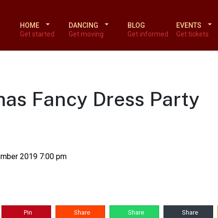
HOME
DANCING
BLOG
EVENTS
Get started
Get moving
Get informed
Get tickets
tmas Fancy Dress Party
ember 2019 7:00 pm
Pin
Share
Share
Share