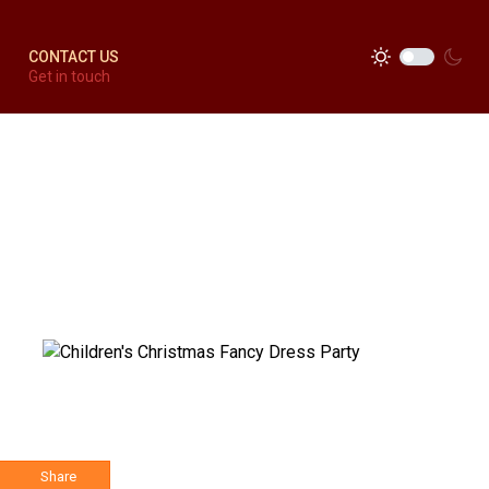
CONTACT US
Get in touch
Share