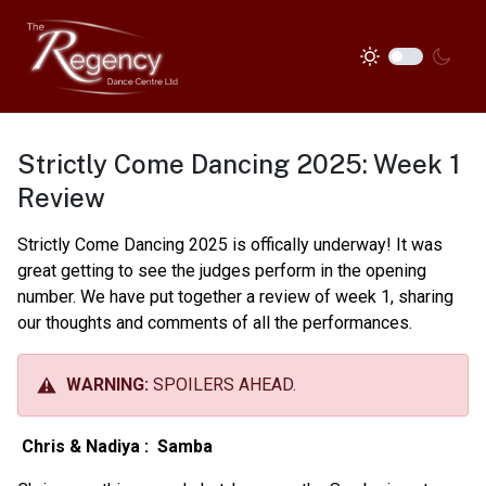
Strictly Come Dancing 2025: Week 1
Review
Strictly Come Dancing 2025 is offically underway! It was
great getting to see the judges perform in the opening
number. We have put together a review of week 1, sharing
our thoughts and comments of all the performances.
WARNING:
SPOILERS AHEAD.
Chris & Nadiya :
Samba