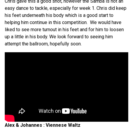
Chris gave this a good shot, however the Samba is not an
easy dance to tackle, especially for week 1. Chris did keep
his feet underneath his body which is a good start to
helping him continue in this competition.
We would have
liked to see more turnout in his feet and for him to loosen
up a little in his body. We look forward to seeing him
attempt the ballroom, hopefully soon.
Alex & Johannes : Viennese Waltz