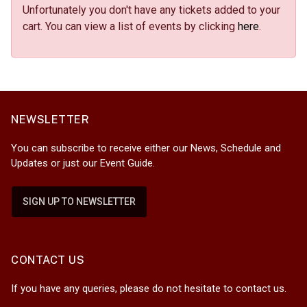
Unfortunately you don't have any tickets added to your
cart. You can view a list of events by clicking
here
.
NEWSLETTER
You can subscribe to receive either our News, Schedule and
Updates or just our Event Guide.
SIGN UP TO NEWSLETTER
CONTACT US
If you have any queries, please do not hesitate to contact us.