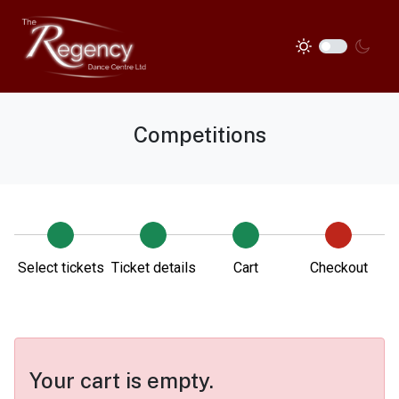
Competitions
Select tickets
Ticket details
Cart
Checkout
Your cart is empty.