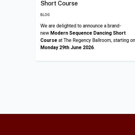
Short Course
BLOG
We are delighted to announce a brand-
new
Modern Sequence Dancing Short
Course
at The Regency Ballroom, starting o
Monday 29th June 2026
.