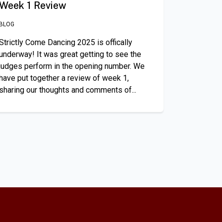
Week 1 Review
BLOG
Strictly Come Dancing 2025 is offically
underway! It was great getting to see the
judges perform in the opening number. We
have put together a review of week 1,
sharing our thoughts and comments of...