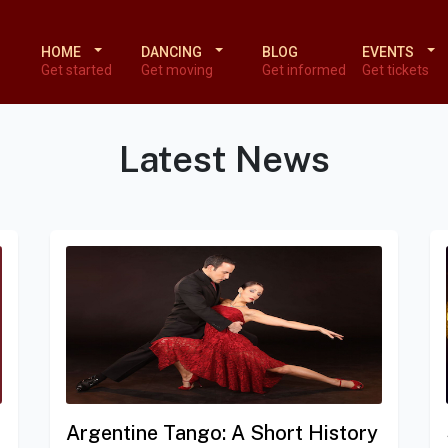
HOME
DANCING
BLOG
EVENTS
Get started
Get moving
Get informed
Get tickets
Latest News
Argentine Tango: A Short History