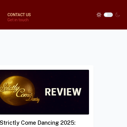
CONTACT US
Get in touch
Strictly Come Dancing 2025: