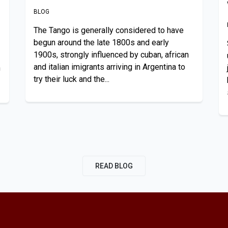
BLOG
The Tango is generally considered to have
begun around the late 1800s and early
1900s, strongly influenced by cuban, african
and italian imigrants arriving in Argentina to
n
try their luck and the...
READ BLOG