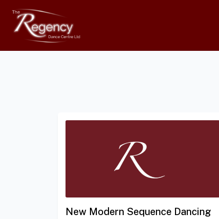
New Modern Sequence Dancing